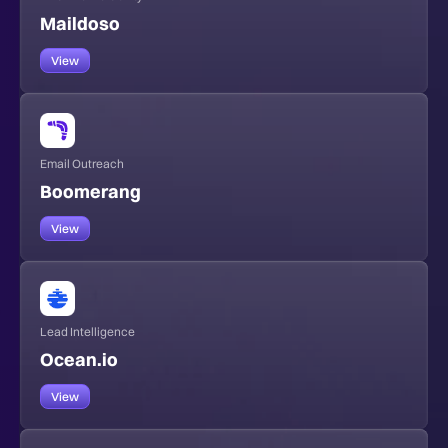
Maildoso
View
Email Outreach
Boomerang
View
Lead Intelligence
Ocean.io
View