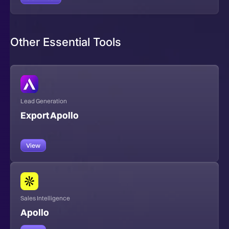
Other Essential Tools
Lead Generation
Export Apollo
View
Sales Intelligence
Apollo