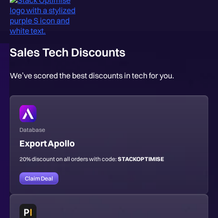
Sales Tech Discounts
We’ve scored the best discounts in tech for you.
Database
Export Apollo
20% discount on all orders with code:
STACKOPTIMISE
Claim Deal