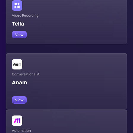
Video Recording
Tella
View
Conversational AI
Anam
View
Automation