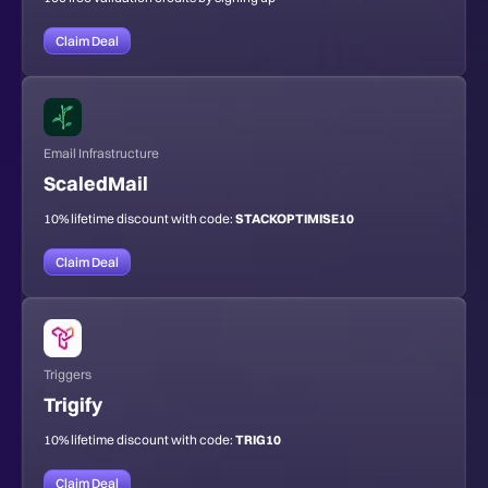
Claim Deal
Email Infrastructure
ScaledMail
10% lifetime discount with code:
STACKOPTIMISE10
Claim Deal
Triggers
Trigify
10% lifetime discount with code:
TRIG10
Claim Deal