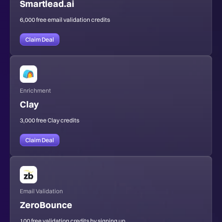
Smartlead.ai
6,000 free email validation credits
Claim Deal
Enrichment
Clay
3,000 free Clay credits
Claim Deal
Email Validation
ZeroBounce
100 free validation credits by signing up