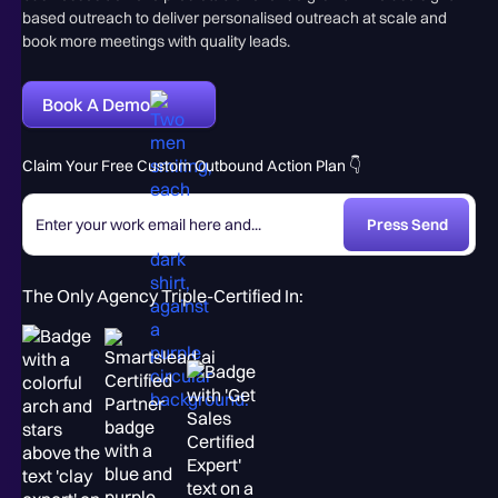
based outreach to deliver personalised outreach at scale and
book more meetings with quality leads.
Book A Demo
Claim Your Free Custom Outbound Action Plan 👇
The Only Agency Triple-Certified In: