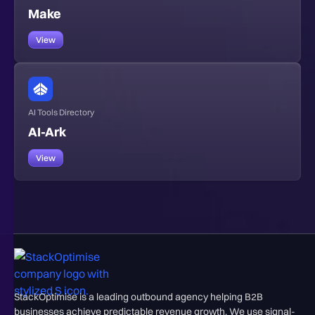
Make
View
AI Tools Directory
AI-Ark
View
StackOptimise is a leading outbound agency helping B2B
businesses achieve predictable revenue growth. We use signal-