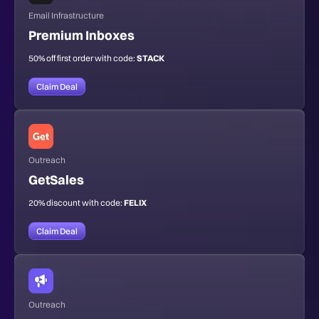
Email Infrastructure
Premium Inboxes
50% off first order with code:
STACK
Claim Deal
Outreach
GetSales
20% discount with code:
FELIX
Claim Deal
Outreach