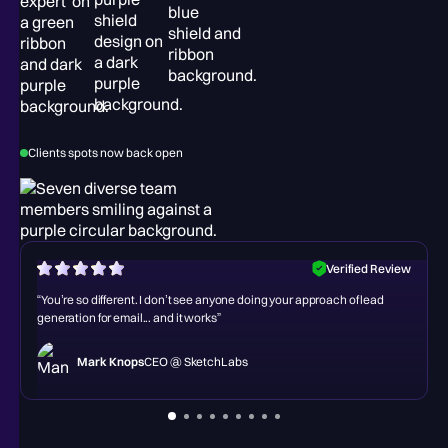
Clients spots now back open
w
Verified Review
“You’re so different. I don’t see anyone doing your approach of lead
generation for email... and it works”
Mark Knops
CEO @ SketchLabs