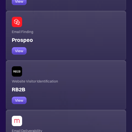
View
Email Finding
Prospeo
View
Website Visitor Identification
RB2B
View
Email Deliverability